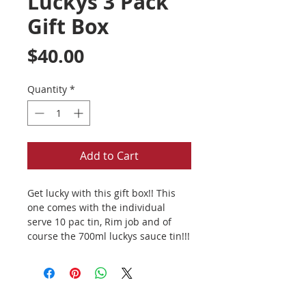
Luckys 3 Pack
Gift Box
Price
$40.00
Quantity
*
Add to Cart
Get lucky with this gift box!! This
one comes with the individual
serve 10 pac tin, Rim job and of
course the 700ml luckys sauce tin!!!