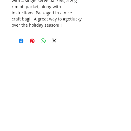
with 4 single serve packets, a 20g
rimjob packet, along with
instuctions. Packaged in a nice
craft bag!! A great way to #getlucky
over the holiday season!!!
Subscribe and stay on top of our
latest news and promotions
Subscribe