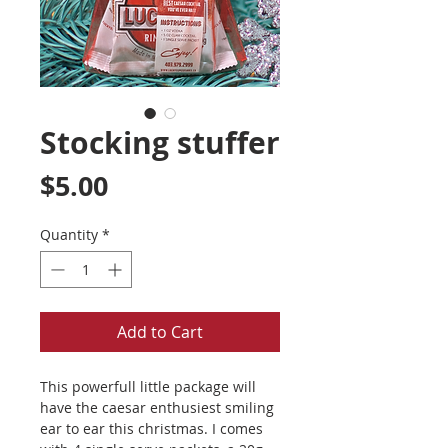
Stocking stuffer
Price
$5.00
Quantity
*
Add to Cart
This powerfull little package will
have the caesar enthusiest smiling
ear to ear this christmas. I comes